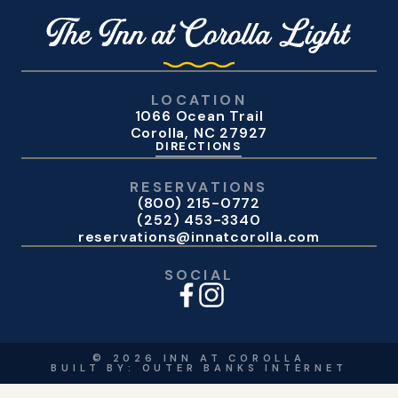
LOCATION
1066 Ocean Trail
Corolla, NC 27927
DIRECTIONS
RESERVATIONS
(800) 215-0772
(252) 453-3340
reservations@innatcorolla.com
SOCIAL
©
2026
INN AT COROLLA
BUILT BY:
OUTER BANKS INTERNET