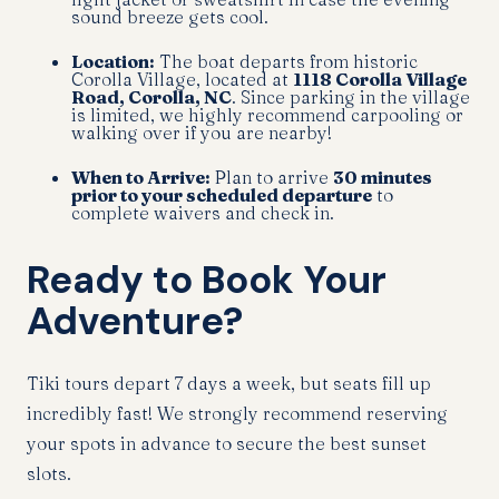
sound breeze gets cool.
Location:
The boat departs from historic
Corolla Village, located at
1118 Corolla Village
Road, Corolla, NC
. Since parking in the village
is limited, we highly recommend carpooling or
walking over if you are nearby!
When to Arrive:
Plan to arrive
30 minutes
prior to your scheduled departure
to
complete waivers and check in.
Ready to Book Your
Adventure?
Tiki tours depart 7 days a week, but seats fill up
incredibly fast! We strongly recommend reserving
your spots in advance to secure the best sunset
slots.