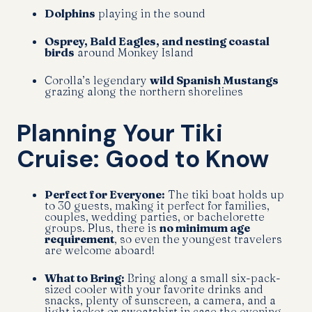
Dolphins
playing in the sound
Osprey, Bald Eagles, and nesting coastal
birds
around Monkey Island
Corolla’s legendary
wild Spanish Mustangs
grazing along the northern shorelines
Planning Your Tiki
Cruise: Good to Know
Perfect for Everyone:
The tiki boat holds up
to 30 guests, making it perfect for families,
couples, wedding parties, or bachelorette
groups. Plus, there is
no minimum age
requirement
, so even the youngest travelers
are welcome aboard!
What to Bring:
Bring along a small six-pack-
sized cooler with your favorite drinks and
snacks, plenty of sunscreen, a camera, and a
light jacket or sweatshirt in case the evening