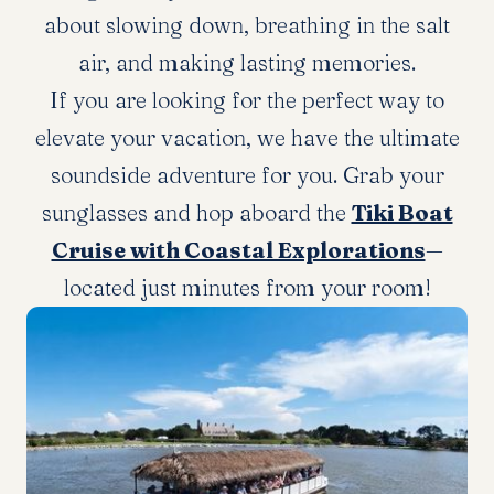
about slowing down, breathing in the salt
air, and making lasting memories.
If you are looking for the perfect way to
elevate your vacation, we have the ultimate
soundside adventure for you. Grab your
sunglasses and hop aboard the
Tiki Boat
Cruise with Coastal Explorations
—
located just minutes from your room!