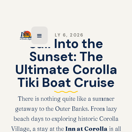
JULY 6, 2026
Sail Into the
Sunset: The
Ultimate Corolla
Tiki Boat Cruise
There is nothing quite like a summer
getaway to the Outer Banks. From lazy
beach days to exploring historic Corolla
Village, a stay at the
Inn at Corolla
is all