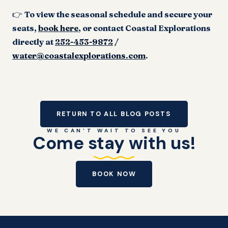
👉
To view the seasonal schedule and secure your
seats,
book here
, or contact Coastal Explorations
directly at
252-453-9872
/
water@coastalexplorations.com
.
RETURN TO ALL BLOG POSTS
WE CAN'T WAIT TO SEE YOU
Come stay with us!
BOOK NOW