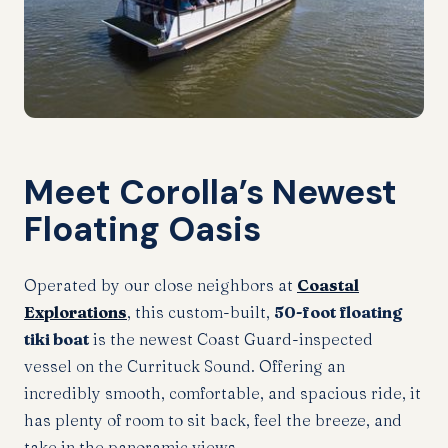
Meet Corolla’s Newest
Floating Oasis
Operated by our close neighbors at
Coastal
Explorations
, this custom-built,
50-foot floating
tiki boat
is the newest Coast Guard-inspected
vessel on the Currituck Sound. Offering an
incredibly smooth, comfortable, and spacious ride, it
has plenty of room to sit back, feel the breeze, and
take in the panoramic views.