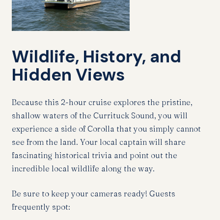
Wildlife, History, and
Hidden Views
Because this 2-hour cruise explores the pristine,
shallow waters of the Currituck Sound, you will
experience a side of Corolla that you simply cannot
see from the land. Your local captain will share
fascinating historical trivia and point out the
incredible local wildlife along the way.
Be sure to keep your cameras ready! Guests
frequently spot: