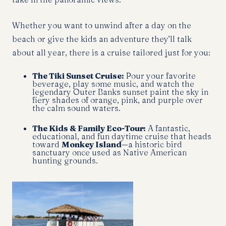
Whether you want to unwind after a day on the
beach or give the kids an adventure they’ll talk
about all year, there is a cruise tailored just for you:
The Tiki Sunset Cruise:
Pour your favorite
beverage, play some music, and watch the
legendary Outer Banks sunset paint the sky in
fiery shades of orange, pink, and purple over
the calm sound waters.
The Kids & Family Eco-Tour:
A fantastic,
educational, and fun daytime cruise that heads
toward
Monkey Island
—a historic bird
sanctuary once used as Native American
hunting grounds.